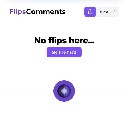
Flips
Comments
No flips here...
Be the first!