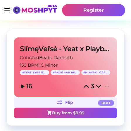
Register
SlïmęVeřsė - Yeat x Playboi Carti Type Beat
CriticJedBeats
, Danneth
150 BPM
|
C Minor
#
YEAT TYPE BEAT
#
RAGE RAP BEAT
#
PLAYBOI CARTI
16
3
Flip
BEAT
Buy from $
9.99