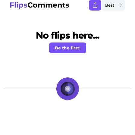
Flips
Comments
No flips here...
Be the first!