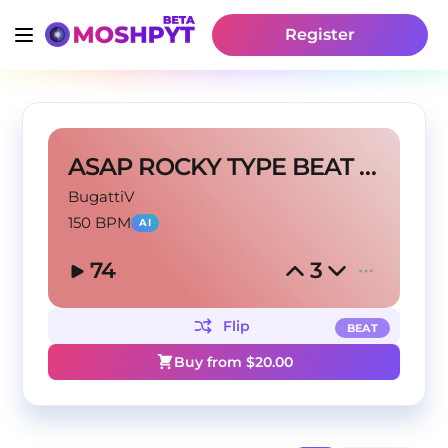
Register
ASAP ROCKY TYPE BEAT PROCUCED BY GATTI X WEEDHAT
BugattiV
150 BPM
AI
74
3
Flip
BEAT
Buy from $
20.00