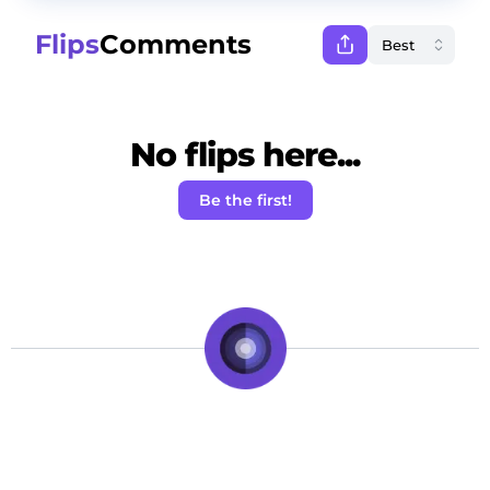
Flips
Comments
No flips here...
Be the first!