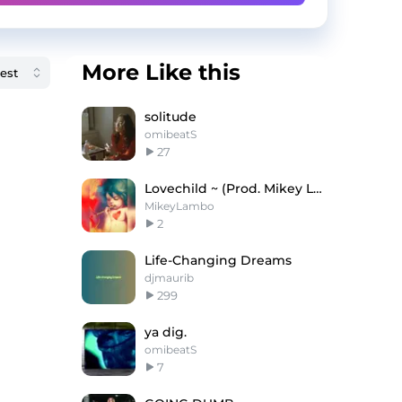
More Like this
solitude
omibeatS
27
Lovechild ~ (Prod. Mikey Lambo x RJ Pasin)
MikeyLambo
2
Life-Changing Dreams
djmaurib
299
ya dig.
omibeatS
7