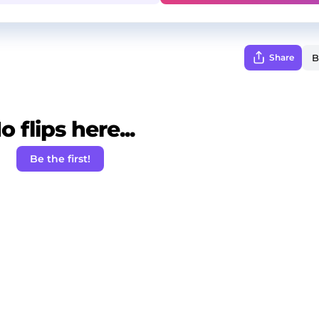
Share
o flips here...
Be the first!