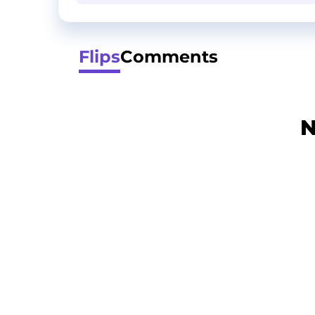
Flips
Comments
N