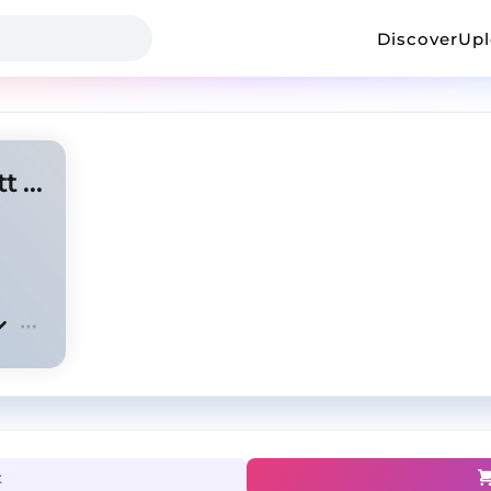
Discover
Up
Springs - Polo G x Travis Scott Type Beat
t