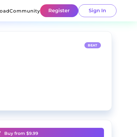
Register
Sign In
load
Community
BEAT
Buy from $
9.99