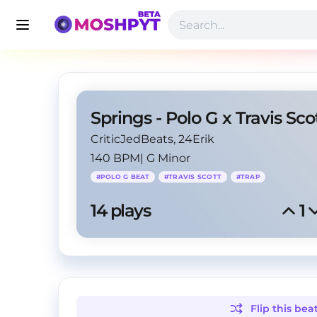
CriticJedBeats
, 24Erik
140 BPM
|
G Minor
#
POLO G BEAT
#
TRAVIS SCOTT
#
TRAP
14
 plays
1
Flip this
bea