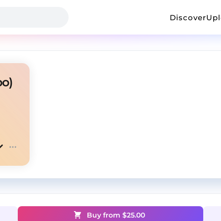
Discover
Up
bo)
Buy from $
25.00