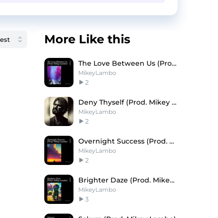
More Like this
The Love Between Us (Prod. Mikey Lambo)
MikeyLambo
2
Deny Thyself (Prod. Mikey Lambo)
MikeyLambo
2
Overnight Success (Prod. Mikey Lambo)
MikeyLambo
2
Brighter Daze (Prod. Mikey Lambo)
MikeyLambo
3