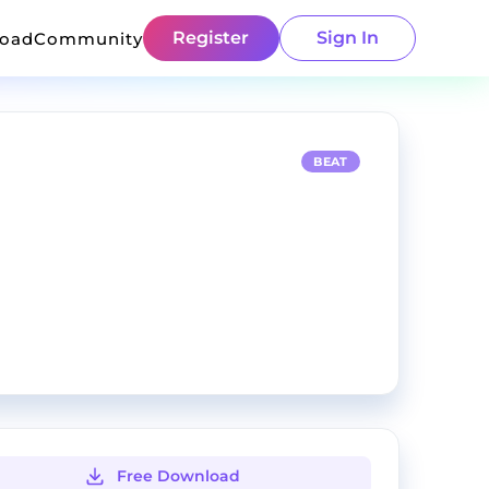
Register
Sign In
load
Community
BEAT
Free Download