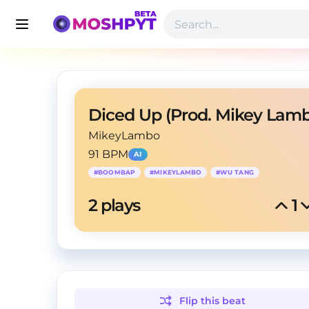
Diced Up (Prod. Mikey Lam
MikeyLambo
91 BPM
AI
#
BOOMBAP
#
MIKEYLAMBO
#
WU TANG
2
 plays
1
Flip this
beat