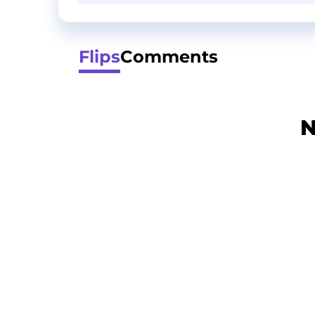
Flips
Comments
N