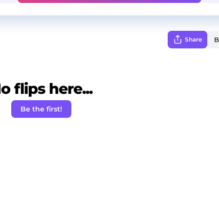
Share
o flips here...
Be the first!