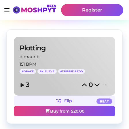
Register
Plotting
djmaurib
151 BPM
#
DRAKE
#
K SUAVE
#
TRIPPIE REDD
3
0
Flip
BEAT
Buy from $
20.00