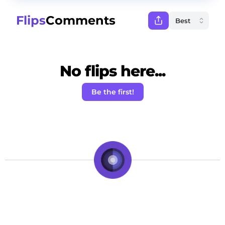
Flips
Comments
No flips here...
Be the first!