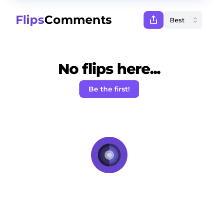
Flips
Comments
No flips here...
Be the first!