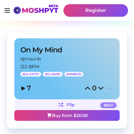
Register
On My Mind
djmaurib
122 BPM
#
LIL GOTIT
#
LIL BABY
#
WHEEZY
7
0
Flip
BEAT
Buy from $
20.00