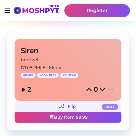
Register
Siren
brettzel
170 BPM
|
E♭ Minor
#
HYPE
#
COMPLEX
#
GUITAR
2
0
Flip
BEAT
Buy from $
9.99