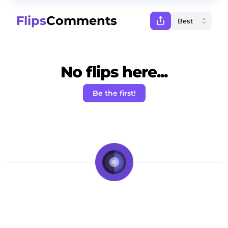
Flips
Comments
No flips here...
Be the first!