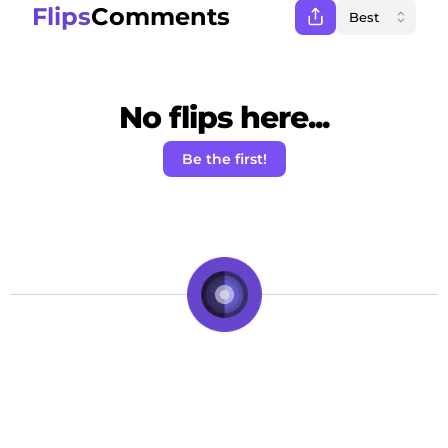
Flips
Comments
No flips here...
Be the first!