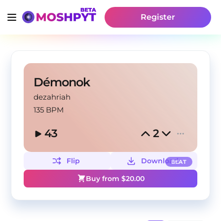
Register
Démonok
dezahriah
135 BPM
43
2
Flip
Download
BEAT
Buy from $
20.00