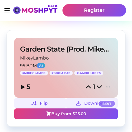
Register
Garden State (Prod. Mikey Lambo)
MikeyLambo
95 BPM
AI
#
MIKEY LAMBO
#
BOOM BAP
#
LAMBO LOOPS
5
1
Flip
Download
BEAT
Buy from $
25.00