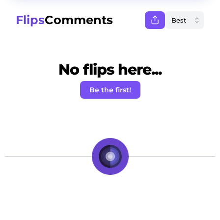
Flips
Comments
No flips here...
Be the first!