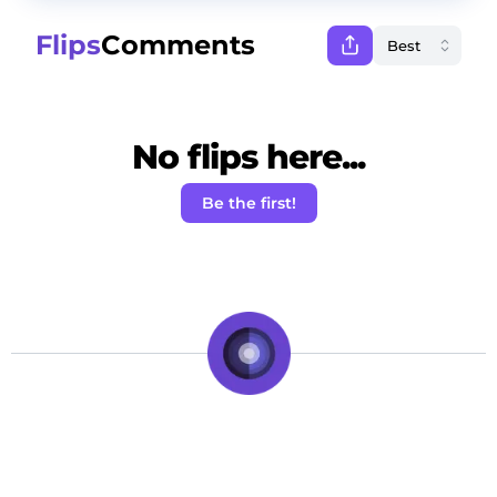
Flips
Comments
No flips here...
Be the first!