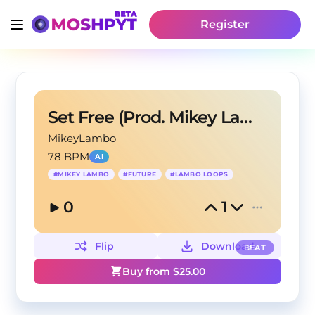
Register
Set Free (Prod. Mikey Lambo)
MikeyLambo
78 BPM
AI
#
MIKEY LAMBO
#
FUTURE
#
LAMBO LOOPS
0
1
Flip
Download
BEAT
Buy from $
25.00