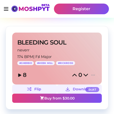
Register
BLEEDING SOUL
neverr
174 BPM
|
F♯ Major
#
GHERBO
#
MEEK MILL
#
RICKROSS
8
0
Flip
Download
BEAT
Buy from $
30.00