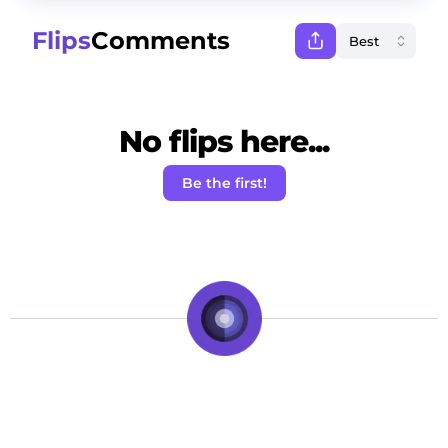
Flips
Comments
No flips here...
Be the first!