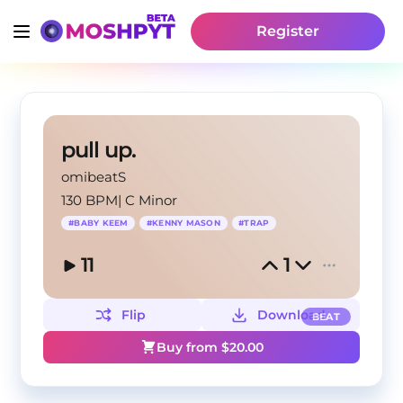
Register
pull up.
omibeatS
130 BPM
|
C Minor
#
BABY KEEM
#
KENNY MASON
#
TRAP
11
1
Flip
Download
BEAT
Buy from $
20.00