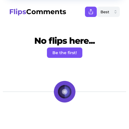
Flips
Comments
No flips here...
Be the first!