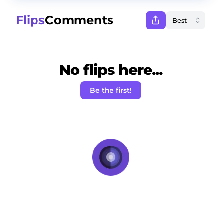
Flips
Comments
No flips here...
Be the first!