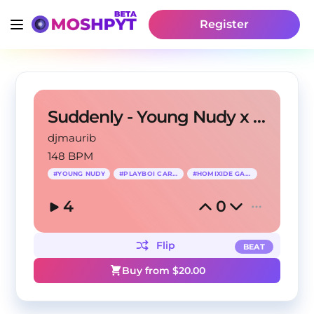
Register
Suddenly - Young Nudy x Playboi Carti Type Beat
djmaurib
148 BPM
#
YOUNG NUDY
#
PLAYBOI CARTI
#
HOMIXIDE GANG
4
0
Flip
BEAT
Buy from $
20.00