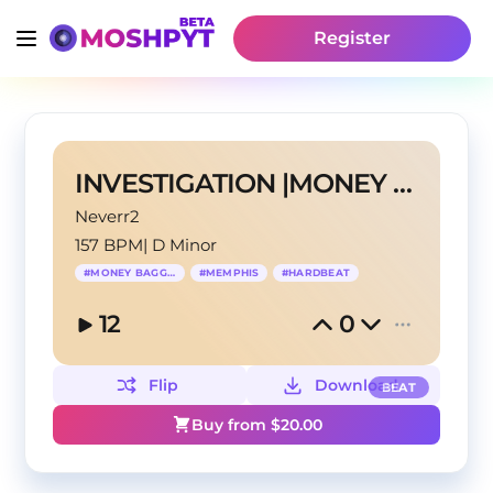
Register
INVESTIGATION |MONEY BAGG YO TYPE BEAT
Neverr2
157 BPM
|
D Minor
#
MONEY BAGG YO
#
MEMPHIS
#
HARDBEAT
12
0
Flip
Download
BEAT
Buy from $
20.00