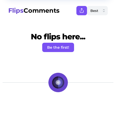
Flips
Comments
No flips here...
Be the first!