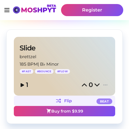
Register
Slide
brettzel
185 BPM
|
B♭ Minor
#
FAST
#
BOUNCE
#
FLOW
1
0
Flip
BEAT
Buy from $
9.99