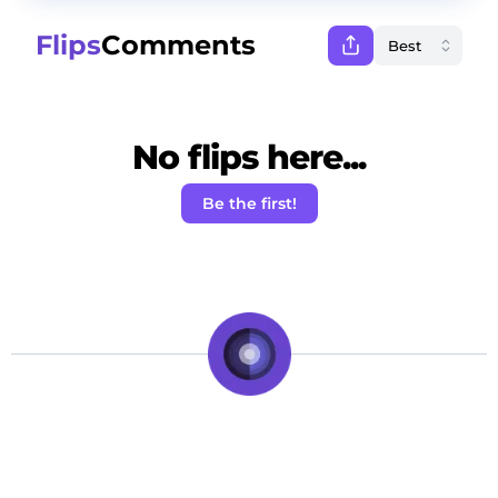
Flips
Comments
No flips here...
Be the first!