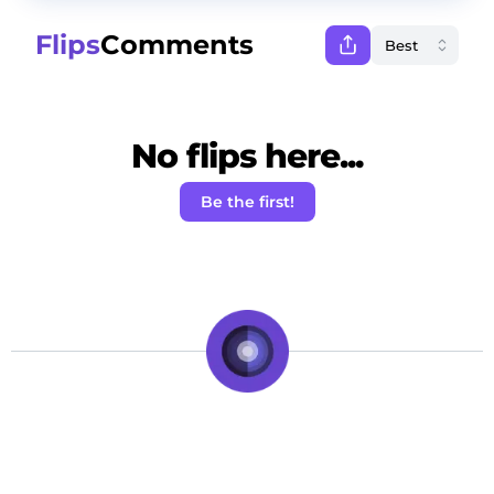
Flips
Comments
No flips here...
Be the first!