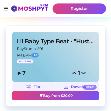
Register
Lil Baby Type Beat - "Hustle"
RayStudios501
141 BPM
AI
#
LIL BABY
7
1
Flip
Download
BEAT
Buy from $
20.00