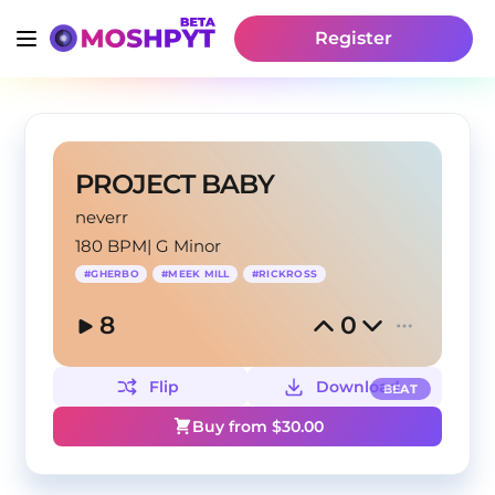
Register
PROJECT BABY
neverr
180 BPM
|
G Minor
#
GHERBO
#
MEEK MILL
#
RICKROSS
8
0
Flip
Download
BEAT
Buy from $
30.00