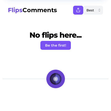
Flips
Comments
No flips here...
Be the first!