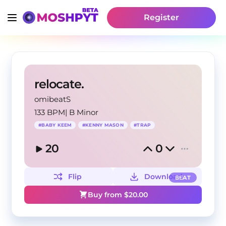
Register
relocate.
omibeatS
133 BPM
|
B Minor
#
BABY KEEM
#
KENNY MASON
#
TRAP
20
0
Flip
Download
BEAT
Buy from $
20.00