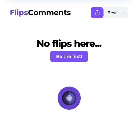
Flips
Comments
No flips here...
Be the first!