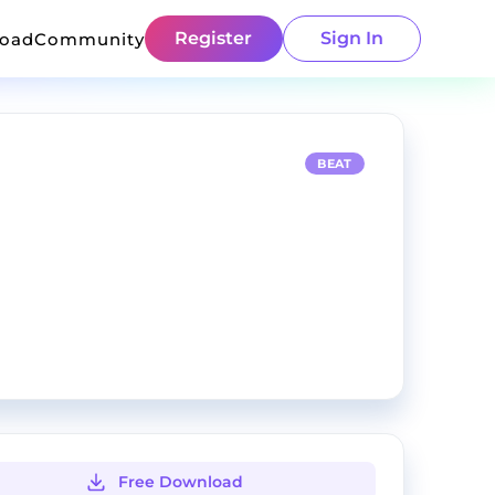
Register
Sign In
load
Community
BEAT
Free Download