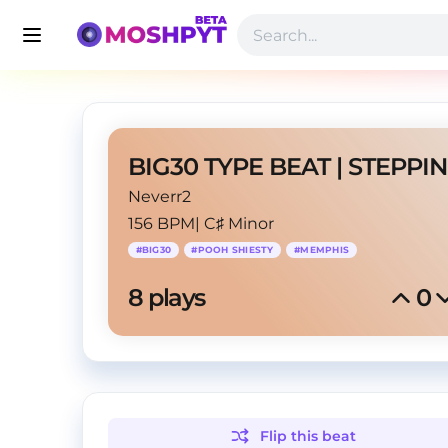
BIG30 TYPE BEAT | STEPPIN
Neverr2
156 BPM
|
C♯ Minor
#
BIG30
#
POOH SHIESTY
#
MEMPHIS
8
 plays
0
Flip this
beat