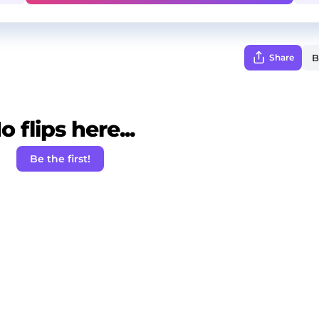
Share
o flips here...
Be the first!