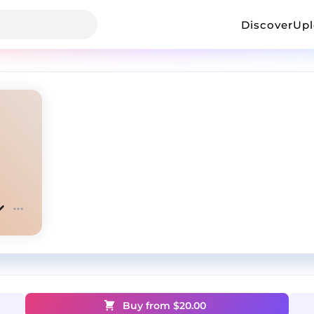
Discover
Up
Buy from $
20.00