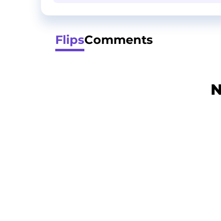
Flips
Comments
N