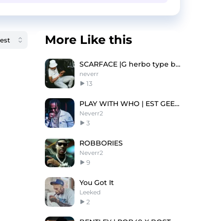
More Like this
SCARFACE |G herbo type beat
neverr
13
PLAY WITH WHO | EST GEE TYPE BEAT
Neverr2
3
ROBBORIES
Neverr2
9
You Got It
Leeked
2