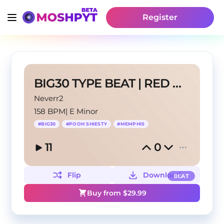
Register
BIG30 TYPE BEAT | RED KEY
Neverr2
158 BPM
|
E Minor
#
BIG30
#
POOH SHIESTY
#
MEMPHIS
11
0
Flip
Download
BEAT
Buy from $
29.99