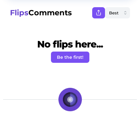
Flips
Comments
No flips here...
Be the first!