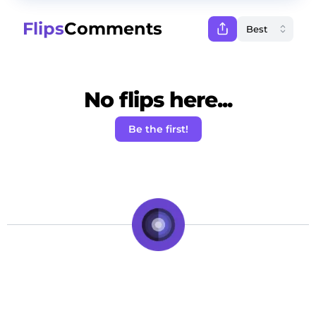
Flips
Comments
No flips here...
Be the first!