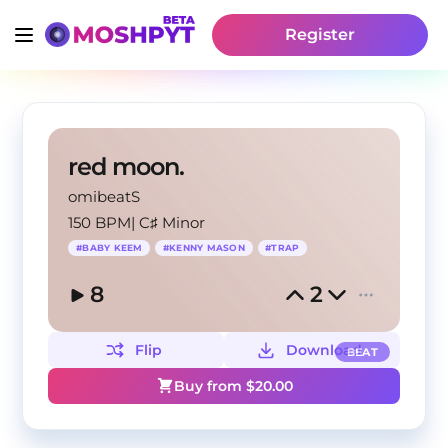
Register
red moon.
omibeatS
150 BPM
|
C♯ Minor
#
BABY KEEM
#
KENNY MASON
#
TRAP
8
2
Flip
Download
BEAT
Buy from $
20.00