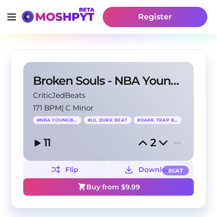
Register
Broken Souls - NBA YoungBoy x NoCap Type Beat
CriticJedBeats
171 BPM
|
C Minor
#
NBA YOUNGBOY
#
LIL DURK BEAT
#
DARK TRAP BEAT
11
2
Flip
Download
BEAT
Buy from $
9.99