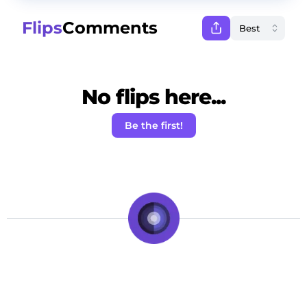
Flips
Comments
No flips here...
Be the first!