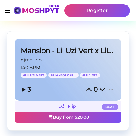
Register
Mansion - Lil Uzi Vert x Lil 1 DTE Type Beat
djmaurib
140 BPM
#
LIL UZI VERT
#
PLAYBOI CARTI
#
LIL 1 DTE
3
0
Flip
BEAT
Buy from $
20.00