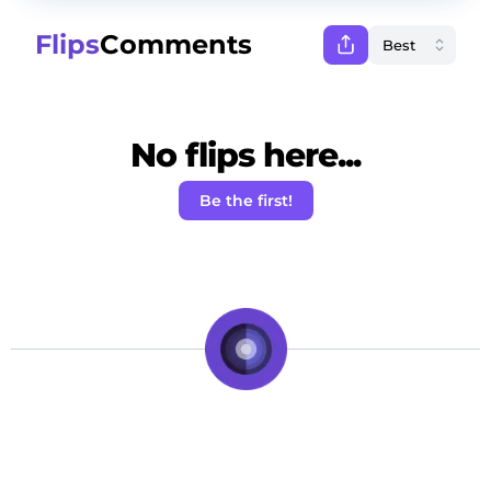
Flips
Comments
No flips here...
Be the first!