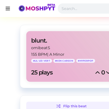
blunt.
omibeatS
155 BPM
|
A Minor
#
LIL UZI VERT
#
KEN CARSON
#
HYPERPOP
25
 plays
0
Flip this
beat