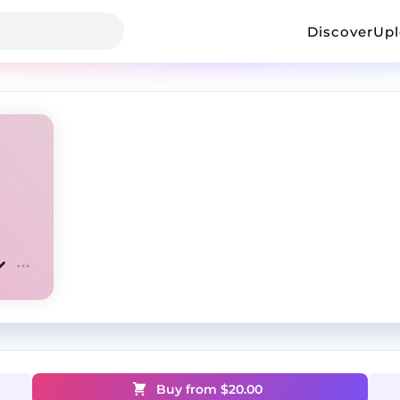
Discover
Up
Buy from $
20.00