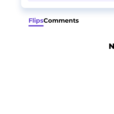
Flips
Comments
N