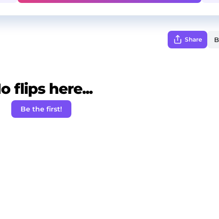
Share
o flips here...
Be the first!