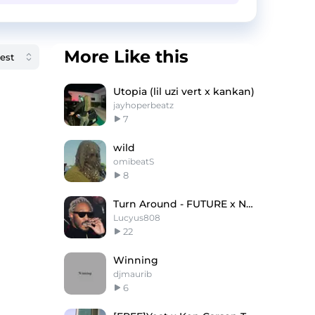
More Like this
Utopia (lil uzi vert x kankan)
jayhoperbeatz
7
wild
omibeatS
8
Turn Around - FUTURE x Nardo Wick Type Beat
Lucyus808
22
Winning
djmaurib
6