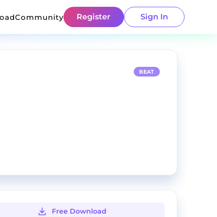
Register
Sign In
load
Community
BEAT
Free Download