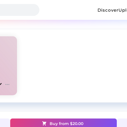
Discover
Up
Buy from $
20.00