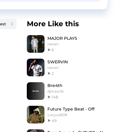
More Like this
MAJOR PLAYS
neverr
6
SWERVIN
neverr
2
Bre4th
djmaurib
148
Future Type Beat - Off
Lucyus808
49