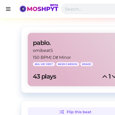
pablo.
omibeatS
150 BPM
|
D♯ Minor
#
LIL UZI VERT
#
KEN CARSON
#
RAGE
43
 plays
1
Flip this
beat