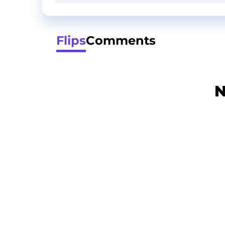
Flips
Comments
N