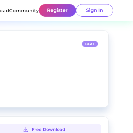
Register
Sign In
load
Community
BEAT
Free Download