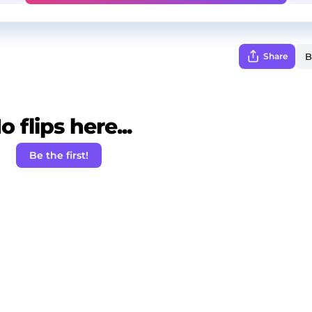
Share
o flips here...
Be the first!