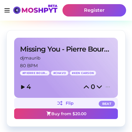
Register
Missing You - Pierre Bourne Type Beat
djmaurib
80 BPM
#
PIERRE BOURNE
#
CHAVO
#
KEN CARSON
4
0
Flip
BEAT
Buy from $
20.00