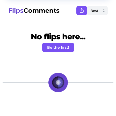
Flips
Comments
No flips here...
Be the first!