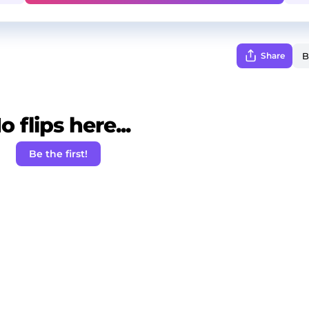
Share
o flips here...
Be the first!