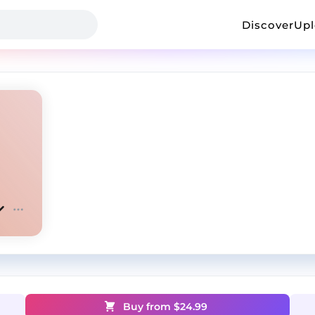
Discover
Up
Buy from $
24.99