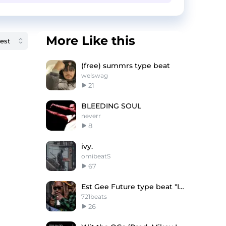
More Like this
(free) summrs type beat
welswag
21
BLEEDING SOUL
neverr
8
ivy.
omibeatS
67
Est Gee Future type beat "Immortal"
721beats
26