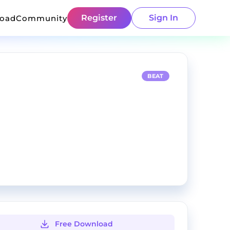
Register
Sign In
load
Community
BEAT
Free Download