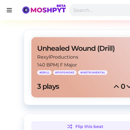
Unhealed Wound (Drill)
RexylProductions
140 BPM
|
F Major
#
DRILL
#
POPSMOKE
#
INSTRUMENTAL
3
 plays
0
Flip this
beat