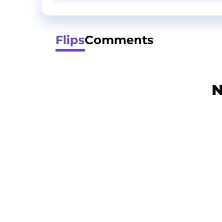
Flips
Comments
N