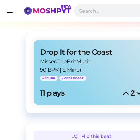
Drop It for the Coast
MissedTheExitMusic
90 BPM
|
E Minor
#
GFUNK
#
WESTCOAST
11
 plays
2
Flip this
beat