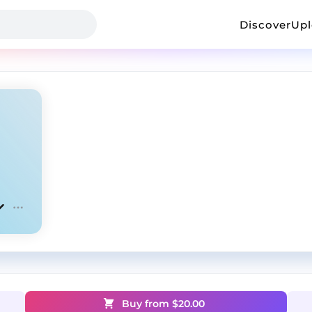
Discover
Up
Buy from $
20.00