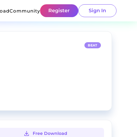
Register
Sign In
load
Community
BEAT
Free Download