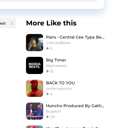
More Like this
Pairs - Central Cee Type Beat x Digga D Type Beat
CriticJedBeats
5
Big Timer
Bigshabeats
15
BACK TO YOU
rentemspoons
4
Huncho Produced By Gatti Future X Drake Type Beat
BugattiV
131