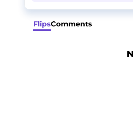
Flips
Comments
N