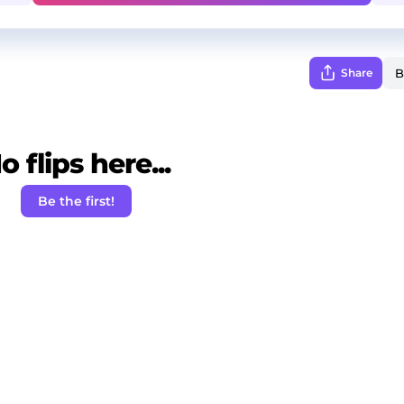
Share
o flips here...
Be the first!