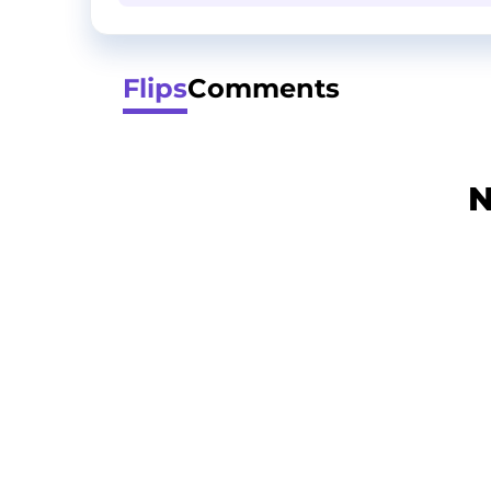
Flips
Comments
N