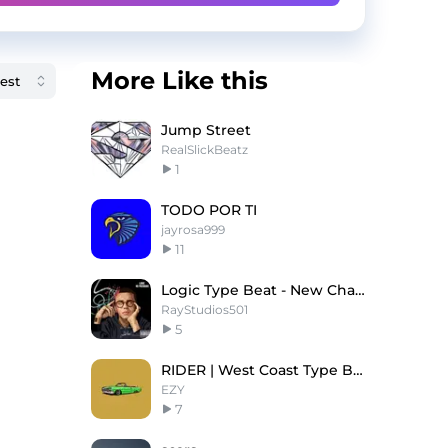
More Like this
Jump Street
RealSlickBeatz
1
TODO POR TI
jayrosa999
11
Logic Type Beat - New Chapters
RayStudios501
5
RIDER | West Coast Type Beat
EZY
7