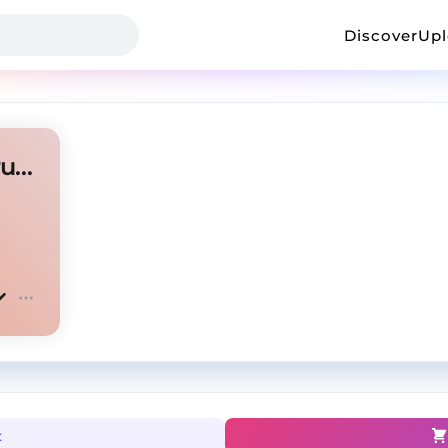
Discover
Up
Afro Guitar ✘ Afro Beat instrumental " MAYATA "
t