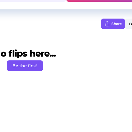
Share
o flips here...
Be the first!