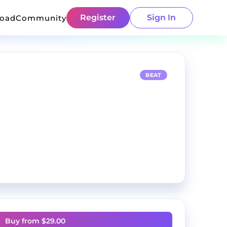
Register
Sign In
load
Community
BEAT
Buy from $
29.00