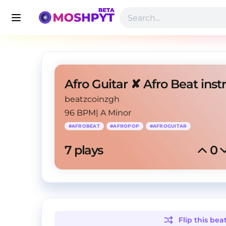
beatzcoinzgh
96 BPM
|
A Minor
#
AFROBEAT
#
AFROPOP
#
AFROGUITAR
7
 plays
0
Flip this
bea