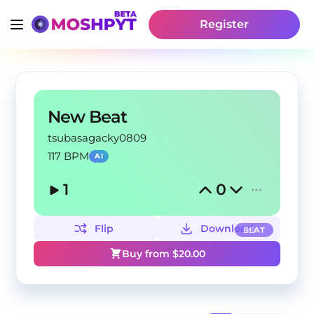
Register
New Beat
tsubasagacky0809
117 BPM
AI
1
0
Flip
Download
BEAT
Buy from $
20.00