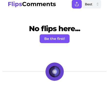
Flips
Comments
No flips here...
Be the first!