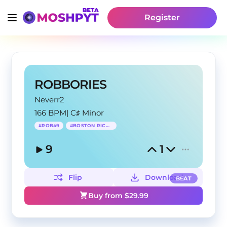
Register
ROBBORIES
Neverr2
166 BPM
|
C♯ Minor
#
ROB49
#
BOSTON RICHEY
9
1
Flip
Download
BEAT
Buy from $
29.99