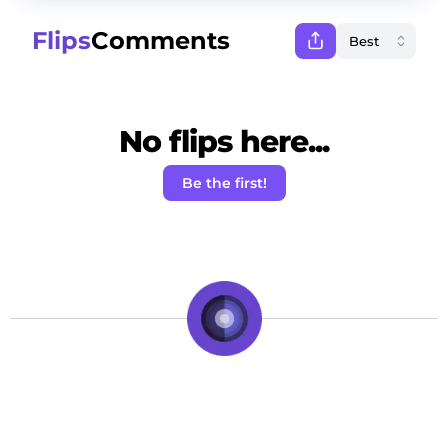
Flips
Comments
No flips here...
Be the first!