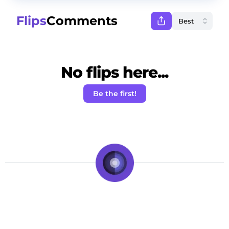
Flips
Comments
No flips here...
Be the first!