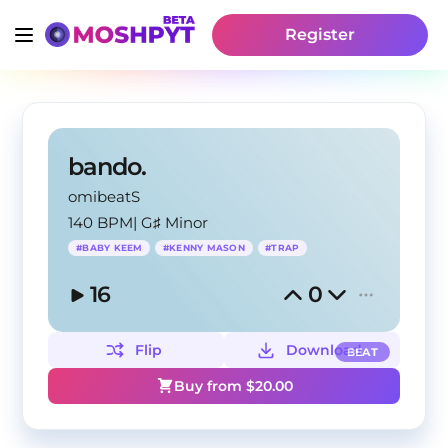
Register
bando.
omibeatS
140 BPM
|
G♯ Minor
#
BABY KEEM
#
KENNY MASON
#
TRAP
16
0
Flip
Download
BEAT
Buy from $
20.00