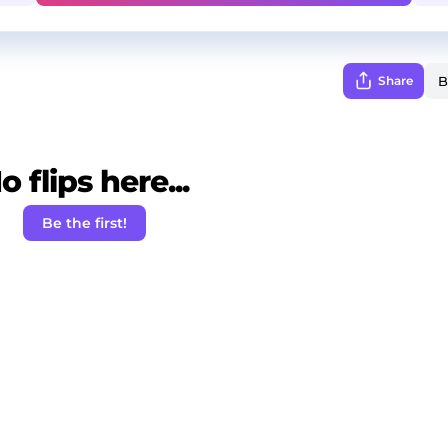
Share
o flips here...
Be the first!