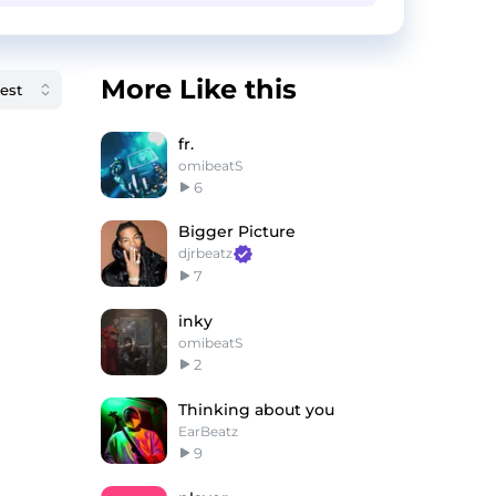
More Like this
fr.
omibeatS
6
Bigger Picture
djrbeatz
7
inky
omibeatS
2
Thinking about you
EarBeatz
9