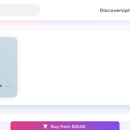
Discover
Up
Buy from $
20.00