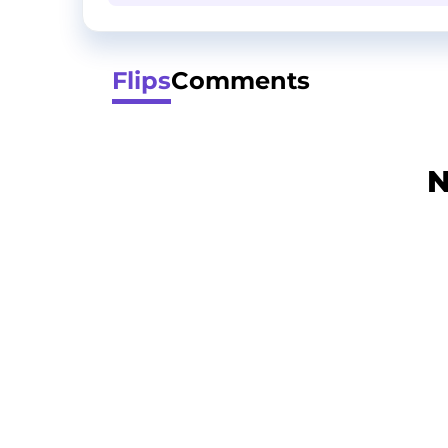
Flips
Comments
N