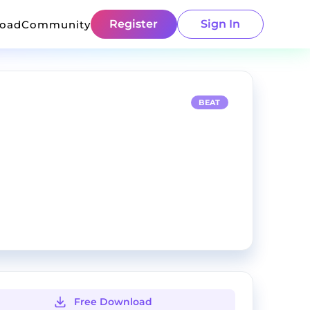
Register
Sign In
load
Community
BEAT
Free Download