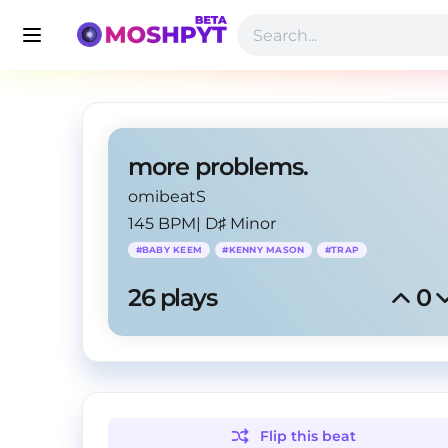
more problems.
omibeatS
145 BPM
|
D♯ Minor
#
BABY KEEM
#
KENNY MASON
#
TRAP
26
 plays
0
Flip this
beat