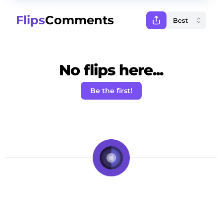
Flips
Comments
No flips here...
Be the first!