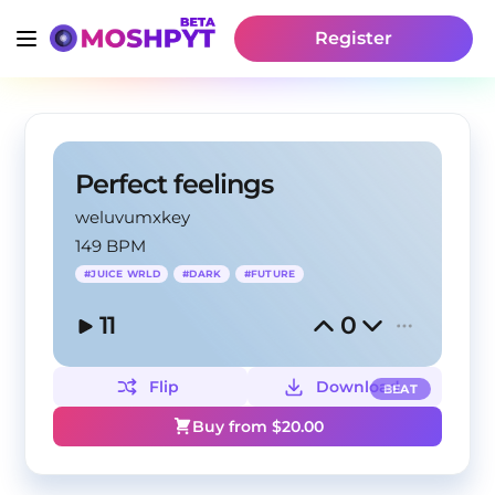
Register
Perfect feelings
weluvumxkey
149 BPM
#
JUICE WRLD
#
DARK
#
FUTURE
11
0
Flip
Download
BEAT
Buy from $
20.00