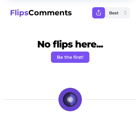
Flips
Comments
No flips here...
Be the first!