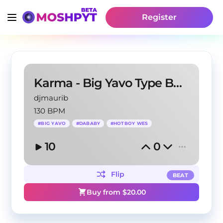
Register
Karma - Big Yavo Type Beat
djmaurib
130 BPM
#
BIG YAVO
#
DABABY
#
HOTBOY WES
10
0
Flip
BEAT
Buy from $
20.00