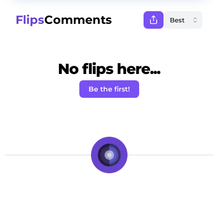
Flips
Comments
No flips here...
Be the first!