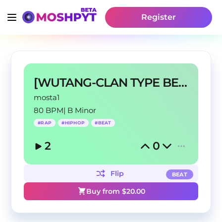
Register
[WUTANG-CLAN TYPE BEAT] - MY CREW
mosta1
80 BPM
|
B Minor
#
RAP
#
HIPHOP
#
BEAT
2
0
Flip
BEAT
Buy from $
20.00