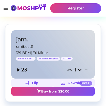
Register
jam.
omibeatS
139 BPM
|
F♯ Minor
#
BABY KEEM
#
KENNY MASON
#
TRAP
23
-1
Flip
Download
BEAT
Buy from $
20.00