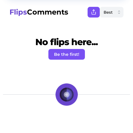
Flips
Comments
No flips here...
Be the first!