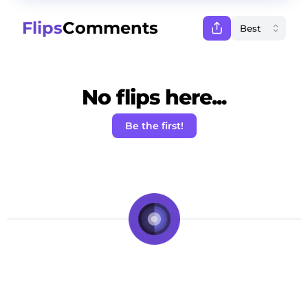
Flips
Comments
No flips here...
Be the first!