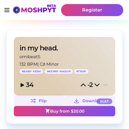
Register
in my head.
omibeatS
132 BPM
|
C♯ Minor
#
BABY KEEM
#
KENNY MASON
#
TRAP
34
-2
Flip
Download
BEAT
Buy from $
20.00