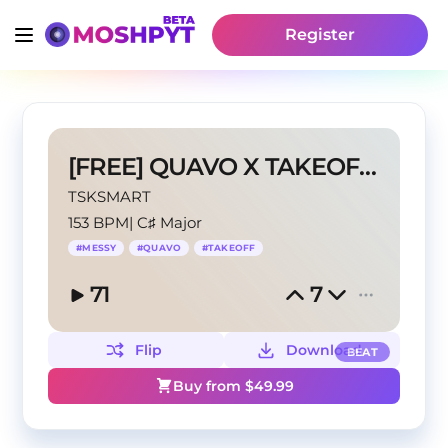
Register
[FREE] QUAVO X TAKEOFF "MESSY" Type Beat
TSKSMART
153 BPM
|
C♯ Major
#
MESSY
#
QUAVO
#
TAKEOFF
71
7
Flip
Download
BEAT
Buy from $
49.99