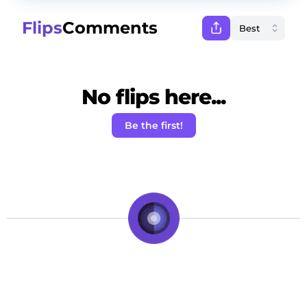
Flips
Comments
No flips here...
Be the first!