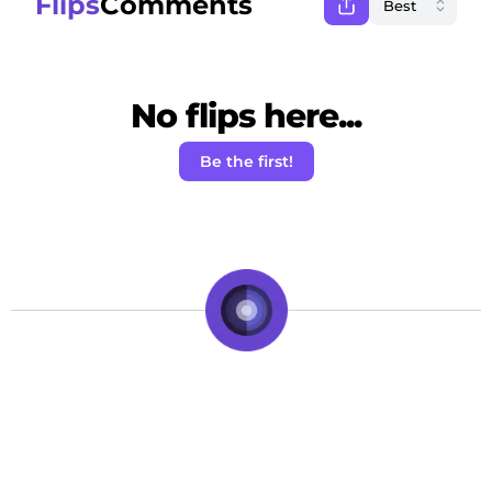
Flips
Comments
No flips here...
Be the first!