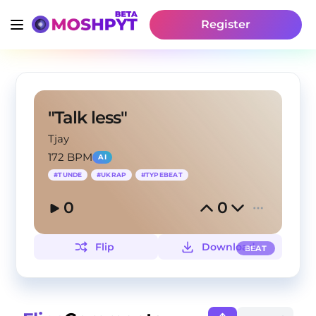
Register
"Talk less"
Tjay
172 BPM
AI
#
TUNDE
#
UKRAP
#
TYPEBEAT
0
0
Flip
Download
BEAT