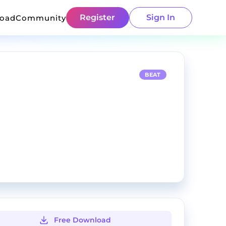
Register
Sign In
load
Community
BEAT
Free Download