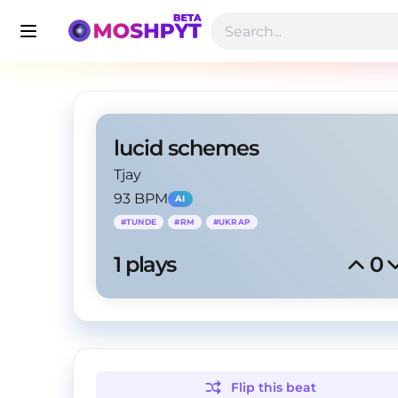
lucid schemes
Tjay
93 BPM
AI
#
TUNDE
#
RM
#
UKRAP
1
 plays
0
Flip this
beat