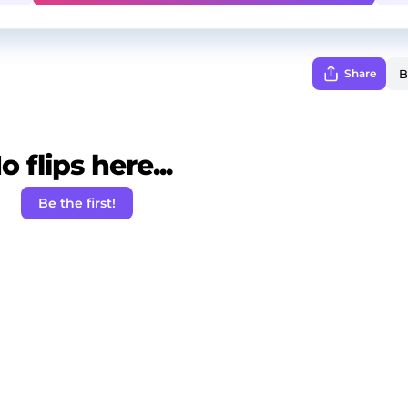
Share
o flips here...
Be the first!