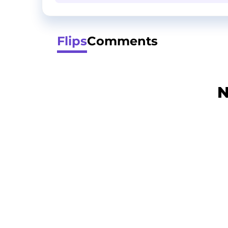
Flips
Comments
N