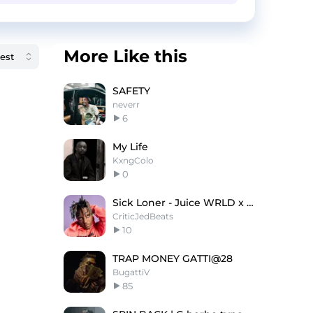
More Like this
SAFETY
neverr
6
My Life
KxngColo
0
Sick Loner - Juice WRLD x Polo G Type Beat
CriticJedBeats
10
TRAP MONEY GATTI@28
BugattiV
85