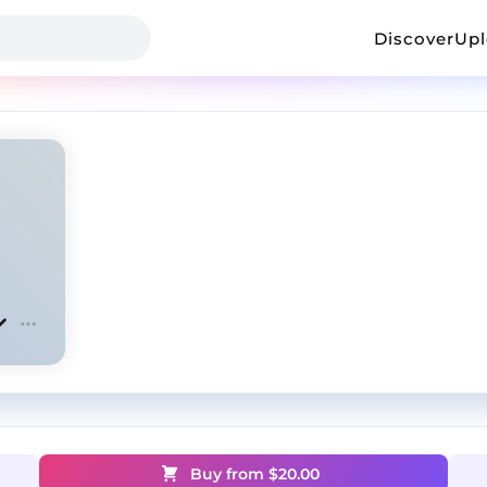
Discover
Up
Buy from $
20.00