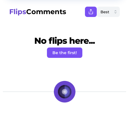
Flips
Comments
No flips here...
Be the first!