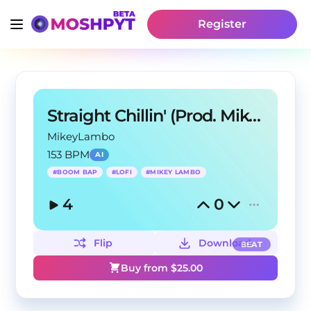
Register
Straight Chillin' (Prod. Mikey Lambo)
MikeyLambo
153 BPM
AI
#
BOOM BAP
#
LOFI
#
MIKEY LAMBO
4
0
Flip
Download
BEAT
Buy from $
25.00