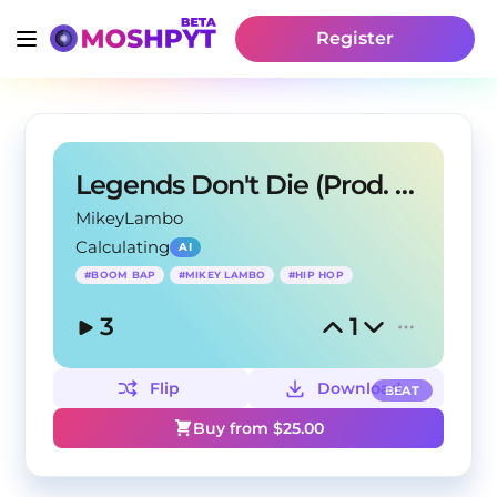
Register
Legends Don't Die (Prod. Mikey Lambo)
MikeyLambo
Calculating
AI
#
BOOM BAP
#
MIKEY LAMBO
#
HIP HOP
3
1
Flip
Download
BEAT
Buy from $
25.00