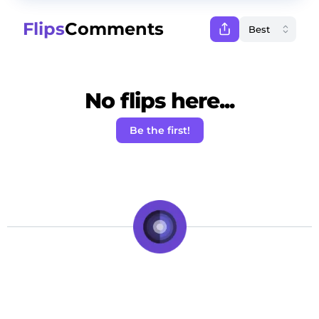
Flips
Comments
No flips here...
Be the first!