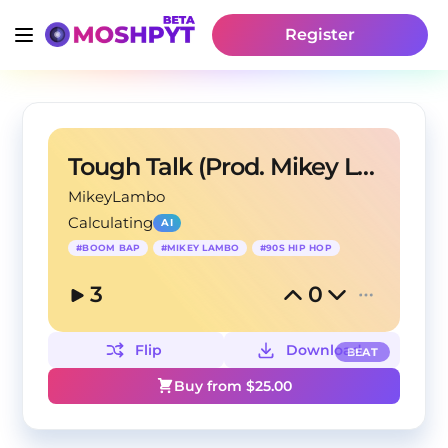
Register
Tough Talk (Prod. Mikey Lambo)
MikeyLambo
Calculating
AI
#
BOOM BAP
#
MIKEY LAMBO
#
90S HIP HOP
3
0
Flip
Download
BEAT
Buy from $
25.00