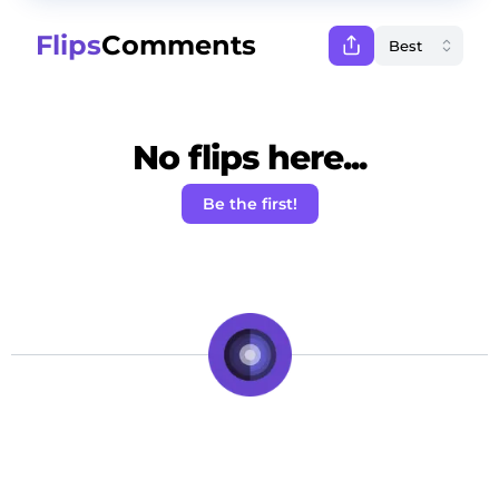
Flips
Comments
No flips here...
Be the first!