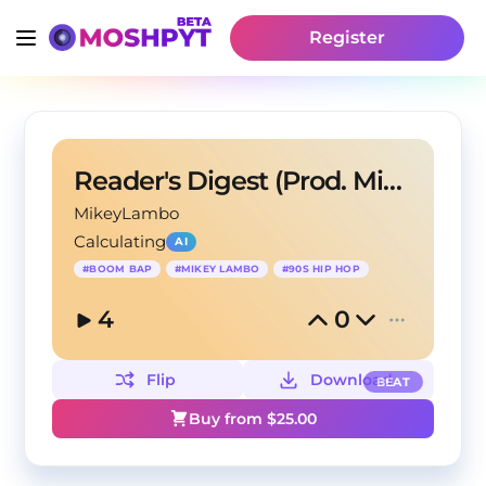
Register
Reader's Digest (Prod. Mikey Lambo)
MikeyLambo
Calculating
AI
#
BOOM BAP
#
MIKEY LAMBO
#
90S HIP HOP
4
0
Flip
Download
BEAT
Buy from $
25.00