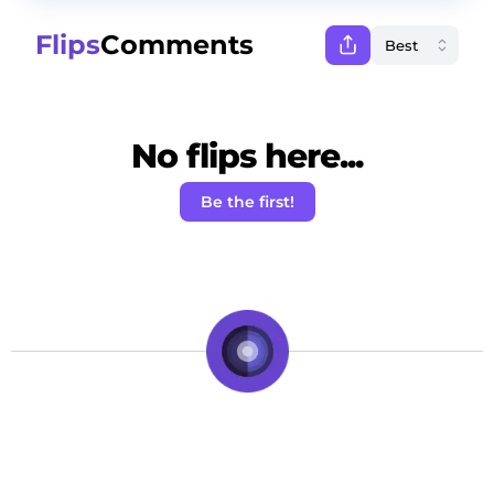
Flips
Comments
No flips here...
Be the first!