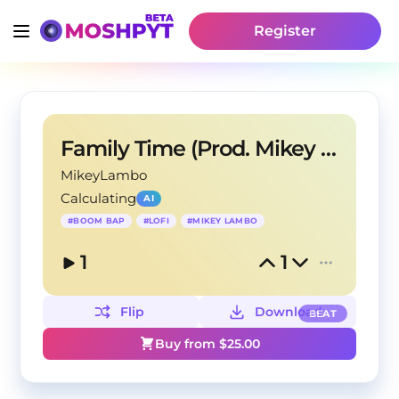
Register
Family Time (Prod. Mikey Lambo)
MikeyLambo
Calculating
AI
#
BOOM BAP
#
LOFI
#
MIKEY LAMBO
1
1
Flip
Download
BEAT
Buy from $
25.00