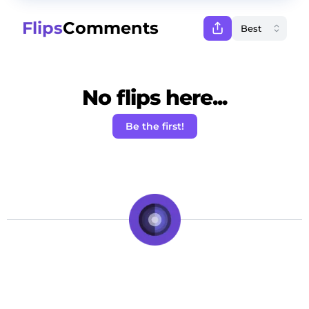
Flips
Comments
No flips here...
Be the first!