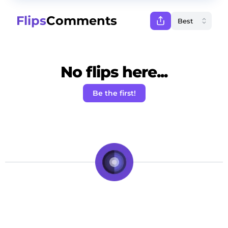
Flips
Comments
No flips here...
Be the first!