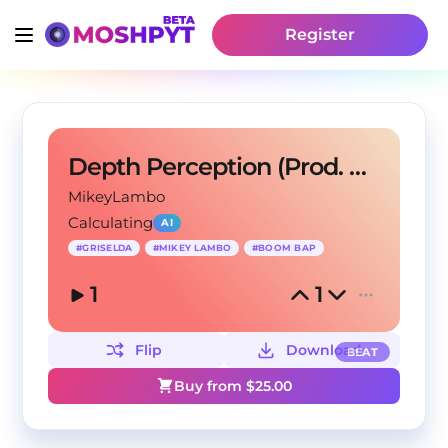
Register
Depth Perception (Prod. Mikey Lambo)
MikeyLambo
Calculating
AI
#
GRISELDA
#
MIKEY LAMBO
#
BOOM BAP
1
1
Flip
Download
BEAT
Buy from $
25.00