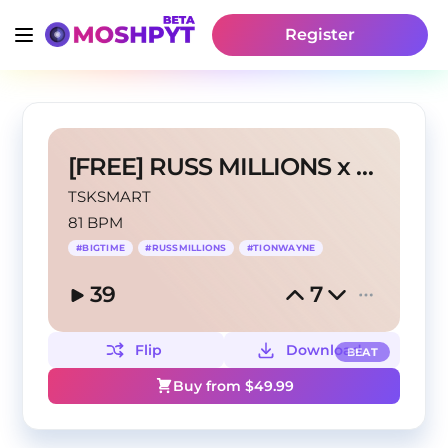
Register
[FREE] RUSS MILLIONS x GAZO "BIG TIME" TYPE BEAT
TSKSMART
81 BPM
#
BIGTIME
#
RUSSMILLIONS
#
TIONWAYNE
39
7
Flip
Download
BEAT
Buy from $
49.99