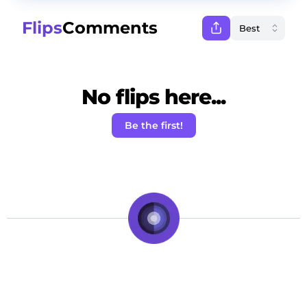
Flips
Comments
No flips here...
Be the first!