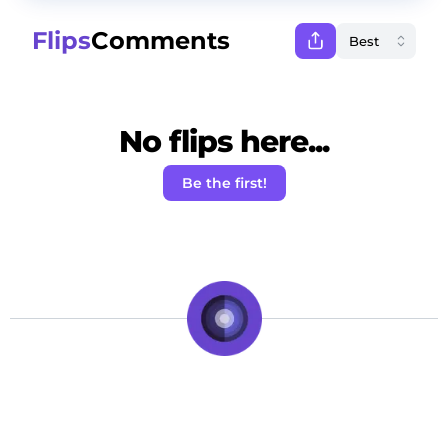
Flips
Comments
No flips here...
Be the first!