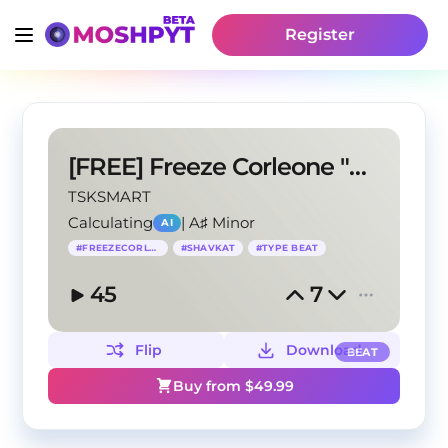
Register
[FREE] Freeze Corleone "Shavkat" Type Beat
TSKSMART
Calculating
|
A♯ Minor
AI
#
FREEZECORLEONE
#
SHAVKAT
#
TYPE BEAT
45
7
Flip
Download
BEAT
Buy from $
49.99